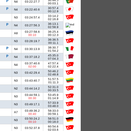
30:44.5
N4
03:22:27.7
00:03.1
30:57.4
N4
03:22:40.6
00:12.9
33:14.2
N3
03:24:57.4
02:16.8
36:13.1
N4
03:27:56.3
02:58.9
03:27:58.6
36:25.4
A8
00:10
00:12.3
36:36.5
N3
03:28:19.7
00:11.1
38:30.7
N4
03:30:13.9
01:54.2
45:35.0
N4
03:37:18.2
07:04.3
03:37:40.6
47:57.4
N4
02:00
02:22.4
50:46.2
N3
03:42:29.4
02:48.8
51:57.5
N3
03:43:40.7
01:11.3
52:31.0
N2
03:44:14.2
00:33.5
03:44:59.1
53:45.9
N3
00:30
01:14.9
57:33.9
N3
03:49:17.1
03:48.0
03:49:36.2
58:33.0
A7
00:40
00:59.1
03:50:24.2
58:51.0
N3
00:10
00:18.0
60:54.6
N3
03:52:37.8
02:03.6