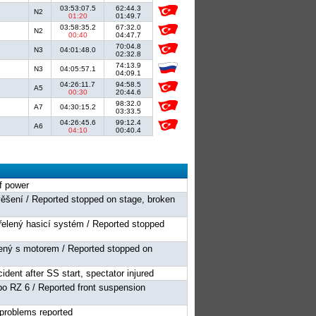
03:53:07.5
62:44.3
N2
01:20
01:49.7
03:58:35.2
67:32.0
N2
00:40
04:47.7
70:04.8
N3
04:01:48.0
02:32.8
74:13.9
N3
04:05:57.1
04:09.1
04:26:11.7
94:58.5
A5
00:30
20:44.6
98:32.0
A7
04:30:15.2
03:33.5
04:26:45.6
99:12.4
A6
04:10
00:40.4
of power
věšení / Reported stopped on stage, broken
třelený hasicí systém / Reported stopped
ojený s motorem / Reported stopped on
ident after SS start, spectator injured
po RZ 6 / Reported front suspension
c problems reported