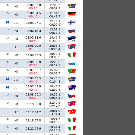
01:42.5
03:02:36.8
11:03.6
N4
00:10
00:02.9
03:02:54.5
11:51.3
N4
00:40
00:47.7
12:43.9
A8
03:04:27.1
00:52.6
13:02.1
N4
03:04:45.3
00:18.2
03:05:33.6
14:40.4
N4
00:50
01:38.3
03:05:20.0
15:06.8
A8
01:30
00:26.4
15:12.1
N4
03:06:55.3
00:05.3
03:05:03.0
15:29.8
N4
02:10
00:17.7
03:07:02.7
15:39.5
N4
00:20
00:09.7
03:07:47.5
16:44.3
A8
00:40
01:04.8
03:07:49.9
18:46.7
A8
02:40
02:02.4
03:08:05.3
19:32.1
N4
03:10
00:45.4
21:49.6
N4
03:13:32.8
02:17.5
26:01.0
A6
03:17:44.2
04:11.4
26:24.6
N4
03:18:07.8
00:23.6
30:41.4
N4
03:22:24.6
04:16.8