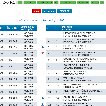
Zvol RZ:
1
2
3
4
5
6
7
8
9
10
11
12
13
14
15
16
17
18
19
vše
značky
PCWRC
Pořadí po RZ
nápověda k tabulkám
Ztráta na 1.
Posádka
Sk.
Čas v RZ
p.
č.
Ztráta před.
vozidlo
00:00.0
HIRVONEN M. / LEHTINEN J.
A8
15:06.9
1.
3
00:00.0
FORD Focus RS WRC 07
00:00.9
LATVALA J.-M. / ANTTILA M.
A8
15:07.8
2.
4
00:00.9
FORD Focus RS WRC 07
00:03.5
LOEB S. / ELENA D.
A8
15:10.4
3.
1
00:02.6
CITROËN C4 WRC
00:04.9
GALLI G. / BERNACCHINI G.
A8
15:11.8
4.
7
00:01.4
FORD Focus RS WRC 07
00:08.8
SOLBERG H. / MENKERUD C.
A8
15:15.7
5.
8
00:03.9
FORD Focus RS WRC 07
00:08.8
SOLBERG P. / MILLS P.
A8
15:15.7
6.
5
00:00.0
SUBARU Impreza WRC 08
00:09.2
SORDO D. / MARTÍ M.
A8
15:16.1
7.
2
00:00.4
CITROËN C4 WRC
00:12.3
WILSON M. / MARTIN S.
A8
15:19.2
8.
16
00:03.1
FORD Focus RS WRC 07
00:14.5
RAUTENBACH C. / SENIOR D.
A8
15:21.4
9.
14
00:02.2
CITROËN C4 WRC
00:23.3
VILLAGRA F. / PÉREZ COMPANC J.
A8
15:30.2
10.
9
00:08.8
FORD Focus RS WRC 07
00:25.1
CLARK B. / NAGLE P.
A8
15:32.0
11.
10
00:01.8
FORD Focus RS WRC 07
00:26.7
AIGNER A. / WICHA K.
A8
15:33.6
12.
41