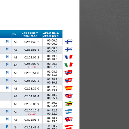
Čas celkem
Ztráta na 1.
Sk.
Penalizace
Ztráta před.
00:00.0
A8
02:51:43.2
00:00.0
00:08.6
A8
02:51:51.8
00:08.6
00:19.0
A8
02:52:02.2
00:10.4
02:52:00.0
00:26.8
A8
00:10
00:07.8
01:08.6
A8
02:52:51.8
00:41.8
01:38.9
A8
02:53:22.1
00:30.3
01:52.8
A8
02:53:36.0
00:13.9
02:18.2
A8
02:54:01.4
00:25.4
04:20.7
A8
02:56:03.9
02:02.5
02:56:15.9
04:42.7
A8
00:10
00:22.0
09:18.2
A8
03:01:01.4
04:35.5
11:00.7
N4
03:02:43.9