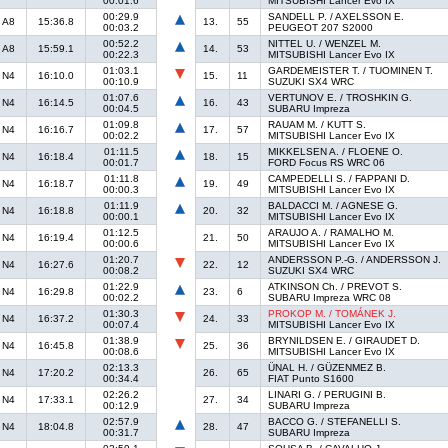
00:01.6
MITSUBISHI Lancer Evo IX
00:29.9
SANDELL P. / AXELSSON E.
A8
15:36.8
13.
55
00:03.2
PEUGEOT 207 S2000
00:52.2
NITTEL U. / WENZEL M.
A8
15:59.1
14.
53
00:22.3
MITSUBISHI Lancer Evo IX
01:03.1
GARDEMEISTER T. / TUOMINEN T.
N4
16:10.0
15.
11
00:10.9
SUZUKI SX4 WRC
01:07.6
VERTUNOV E. / TROSHKIN G.
N4
16:14.5
16.
43
00:04.5
SUBARU Impreza
01:09.8
RAUAM M. / KUTT S.
N4
16:16.7
17.
57
00:02.2
MITSUBISHI Lancer Evo IX
01:11.5
MIKKELSEN A. / FLOENE O.
N4
16:18.4
18.
15
00:01.7
FORD Focus RS WRC 06
01:11.8
CAMPEDELLI S. / FAPPANI D.
N4
16:18.7
19.
49
00:00.3
MITSUBISHI Lancer Evo IX
01:11.9
BALDACCI M. / AGNESE G.
N4
16:18.8
20.
32
00:00.1
MITSUBISHI Lancer Evo IX
01:12.5
ARAUJO A. / RAMALHO M.
N4
16:19.4
21.
50
00:00.6
MITSUBISHI Lancer Evo IX
01:20.7
ANDERSSON P.-G. / ANDERSSON J.
N4
16:27.6
22.
12
00:08.2
SUZUKI SX4 WRC
01:22.9
ATKINSON Ch. / PREVOT S.
N4
16:29.8
23.
6
00:02.2
SUBARU Impreza WRC 08
01:30.3
PROKOP M. / TOMÁNEK J.
N4
16:37.2
24.
33
00:07.4
MITSUBISHI Lancer Evo IX
01:38.9
BRYNILDSEN E. / GIRAUDET D.
N4
16:45.8
25.
36
00:08.6
MITSUBISHI Lancer Evo IX
02:13.3
ÜNAL H. / GÜZENMEZ B.
N4
17:20.2
26.
65
00:34.4
FIAT Punto S1600
02:26.2
LINARI G. / PERUGINI B.
N4
17:33.1
27.
34
00:12.9
SUBARU Impreza
02:57.9
BACCO G. / STEFANELLI S.
N4
18:04.8
28.
47
00:31.7
SUBARU Impreza