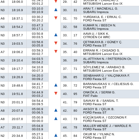
02:59.1
SOUSA B. / CAVALHO J.
A6
18:06.0
29.
42
00:01.2
MITSUBISHI Lancer Evo IX
03:10.0
ARAI T. / MACNEALL G.
N3
18:16.9
30.
31
00:10.9
SUBARU Impreza
03:30.2
YURDAKUL E. / ERKAL C.
A6
18:37.1
31.
70
00:20.2
FORD Fiesta ST
03:47.3
KUMAR N. / BEECH N.
N3
18:54.2
32.
58
00:17.1
SUBARU Impreza
03:50.8
AAVA U. / SIKK K.
N3
18:57.7
33.
17
00:03.5
CITROËN C4 WRC
03:56.6
ÇETINKAYA B. / GÜNEY Ç.
N3
19:03.5
34.
76
00:05.8
FORD Fiesta ST
03:59.3
ERRANI R. / CASADIO S.
A7
19:06.2
35.
40
00:02.7
MITSUBISHI Lancer Evo IX
04:03.5
AL-ATTIYAH N. / PATTERSON Ch.
N3
19:10.4
36.
39
00:04.2
SUBARU Impreza
04:10.8
SÖYLEMEZ M. / ARABACI B.
N3
19:17.7
37.
71
00:07.3
MITSUBISHI Lancer Evo IX
04:20.0
SENBAHAR Ü. / YALÇINKAYA F.
N3
19:26.9
38.
85
00:09.2
FORD Fiesta ST
04:41.7
BARANAUSKAS V. / CELIESUS G.
N3
19:48.6
39.
72
00:21.7
FORD Fiesta ST
04:44.9
ONKÖK A. / SERIM G.
N3
19:51.8
40.
95
00:03.2
FIAT Palio
04:54.4
SAVKAY B. / SANSAL T.
N3
20:01.3
41.
79
00:09.5
FORD Fiesta ST
05:00.9
AKSOY B. / ÇELIK B.
A8
20:07.8
42.
80
00:06.5
FORD Fiesta ST
05:00.9
KÜÇÜKSARI A. / OZCONON F.
A8
20:07.8
43.
73
00:00.0
FORD Fiesta ST
05:04.8
MULLER WENDE J. / WARDLE R.
A7
20:11.7
44.
78
00:03.9
FORD Fiesta ST
05:27.9
OKUR M. / YILMAZ N.
N2
20:34.8
45.
84
00:23.1
FORD Fiesta ST