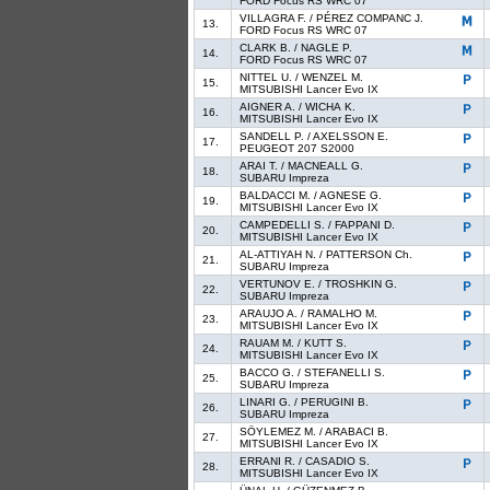
FORD Focus RS WRC 07
VILLAGRA F. / PÉREZ COMPANC J.
13.
FORD Focus RS WRC 07
CLARK B. / NAGLE P.
14.
FORD Focus RS WRC 07
NITTEL U. / WENZEL M.
15.
MITSUBISHI Lancer Evo IX
AIGNER A. / WICHA K.
16.
MITSUBISHI Lancer Evo IX
SANDELL P. / AXELSSON E.
17.
PEUGEOT 207 S2000
ARAI T. / MACNEALL G.
18.
SUBARU Impreza
BALDACCI M. / AGNESE G.
19.
MITSUBISHI Lancer Evo IX
CAMPEDELLI S. / FAPPANI D.
20.
MITSUBISHI Lancer Evo IX
AL-ATTIYAH N. / PATTERSON Ch.
21.
SUBARU Impreza
VERTUNOV E. / TROSHKIN G.
22.
SUBARU Impreza
ARAUJO A. / RAMALHO M.
23.
MITSUBISHI Lancer Evo IX
RAUAM M. / KUTT S.
24.
MITSUBISHI Lancer Evo IX
BACCO G. / STEFANELLI S.
25.
SUBARU Impreza
LINARI G. / PERUGINI B.
26.
SUBARU Impreza
SÖYLEMEZ M. / ARABACI B.
27.
MITSUBISHI Lancer Evo IX
ERRANI R. / CASADIO S.
28.
MITSUBISHI Lancer Evo IX