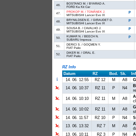
BOSTANCI M. / BYARAD A.
46.
FORD Ka Kit Car
PROKOP M. / TOMÁNEK J.
47.
MITSUBISHI Lancer Evo IX
BRYNILDSEN E. / GIRAUDET D.
48.
MITSUBISHI Lancer Evo IX
SOUSA B. / CAVALHO J.
49.
MITSUBISHI Lancer Evo IX
KUMAR N. / BEECH N.
50.
SUBARU Impreza
DERICI S. / GOÇMEN Y.
51.
FIAT Palio
DIKER M. / ORAL E.
52.
FIAT Palio
RZ Info
Datum
RZ
Bod.
Sk.
In
14. 06. 12:55
RZ 12
M
A8
G
B
14. 06. 10:37
RZ 11
P
N4
r
A
14. 06. 10:10
RZ 11
M
A8
c
G
14. 06. 10:02
RZ 11
M
A8
s
14. 06. 11:57
RZ 10
P
N4
S
A
13. 06. 13:32
RZ 7
M
A8
d
13. 06. 10:11
RZ 3
P
N4
A