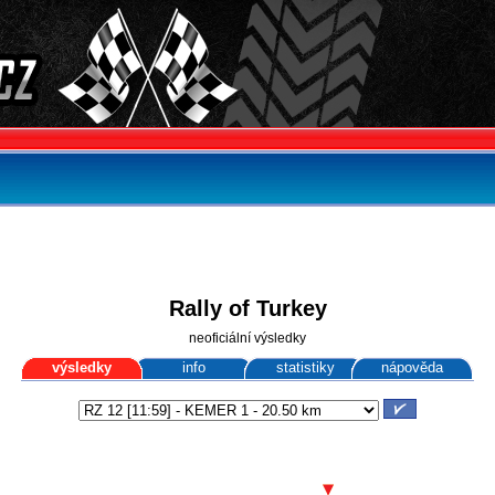
Rally of Turkey
neoficiální výsledky
výsledky
info
statistiky
nápověda