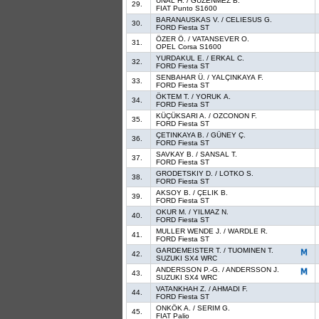
ÜNAL H. / GÜZENMEZ B.
29.
FIAT Punto S1600
BARANAUSKAS V. / CELIESUS G.
30.
FORD Fiesta ST
ÖZER Ö. / VATANSEVER O.
31.
OPEL Corsa S1600
YURDAKUL E. / ERKAL C.
32.
FORD Fiesta ST
SENBAHAR Ü. / YALÇINKAYA F.
33.
FORD Fiesta ST
ÖKTEM T. / YORUK A.
34.
FORD Fiesta ST
KÜÇÜKSARI A. / OZCONON F.
35.
FORD Fiesta ST
ÇETINKAYA B. / GÜNEY Ç.
36.
FORD Fiesta ST
SAVKAY B. / SANSAL T.
37.
FORD Fiesta ST
GRODETSKIY D. / LOTKO S.
38.
FORD Fiesta ST
AKSOY B. / ÇELIK B.
39.
FORD Fiesta ST
OKUR M. / YILMAZ N.
40.
FORD Fiesta ST
MULLER WENDE J. / WARDLE R.
41.
FORD Fiesta ST
GARDEMEISTER T. / TUOMINEN T.
42.
SUZUKI SX4 WRC
ANDERSSON P.-G. / ANDERSSON J.
43.
SUZUKI SX4 WRC
VATANKHAH Z. / AHMADI F.
44.
FORD Fiesta ST
ONKÖK A. / SERIM G.
45.
FIAT Palio