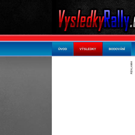
ÚVOD
VÝSLEDKY
BODOVÁNÍ