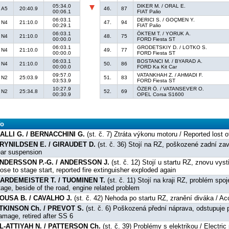
05:34.0
DIKER M. / ORAL E.
A5
20:40.9
46.
87
00:06.1
FIAT Palio
06:03.1
DERICI S. / GOÇMEN Y.
N4
21:10.0
47.
94
00:29.1
FIAT Palio
06:03.1
ÖKTEM T. / YORUK A.
N4
21:10.0
48.
75
00:00.0
FORD Fiesta ST
06:03.1
GRODETSKIY D. / LOTKO S.
N4
21:10.0
49.
77
00:00.0
FORD Fiesta ST
06:03.1
BOSTANCI M. / BYARAD A.
N4
21:10.0
50.
86
00:00.0
FORD Ka Kit Car
09:57.0
VATANKHAH Z. / AHMADI F.
N2
25:03.9
51.
83
03:53.9
FORD Fiesta ST
10:27.9
ÖZER Ö. / VATANSEVER O.
N2
25:34.8
52.
69
00:30.9
OPEL Corsa S1600
fo
ALLI G. / BERNACCHINI G.
(st. č. 7) Ztráta výkonu motoru / Reported lost 
RYNILDSEN E. / GIRAUDET D.
(st. č. 36) Stojí na RZ, poškozené zadní za
ear suspension
NDERSSON P.-G. / ANDERSSON J.
(st. č. 12) Stojí u startu RZ, znovu vys
lose to stage start, reported fire extinguisher exploded again
ARDEMEISTER T. / TUOMINEN T.
(st. č. 11) Stojí na kraji RZ, problém sp
tage, beside of the road, engine related problem
OUSA B. / CAVALHO J.
(st. č. 42) Nehoda po startu RZ, zranění diváka / Acc
TKINSON Ch. / PREVOT S.
(st. č. 6) Poškozená přední náprava, odstupuje 
amage, retired after SS 6
L-ATTIYAH N. / PATTERSON Ch.
(st. č. 39) Problémy s elektrikou / Electri