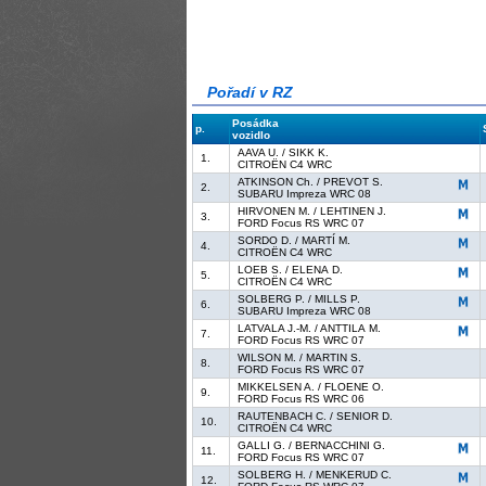
Pořadí v RZ
Posádka
p.
vozidlo
AAVA U. / SIKK K.
1.
CITROËN C4 WRC
ATKINSON Ch. / PREVOT S.
2.
SUBARU Impreza WRC 08
HIRVONEN M. / LEHTINEN J.
3.
FORD Focus RS WRC 07
SORDO D. / MARTÍ M.
4.
CITROËN C4 WRC
LOEB S. / ELENA D.
5.
CITROËN C4 WRC
SOLBERG P. / MILLS P.
6.
SUBARU Impreza WRC 08
LATVALA J.-M. / ANTTILA M.
7.
FORD Focus RS WRC 07
WILSON M. / MARTIN S.
8.
FORD Focus RS WRC 07
MIKKELSEN A. / FLOENE O.
9.
FORD Focus RS WRC 06
RAUTENBACH C. / SENIOR D.
10.
CITROËN C4 WRC
GALLI G. / BERNACCHINI G.
11.
FORD Focus RS WRC 07
SOLBERG H. / MENKERUD C.
12.