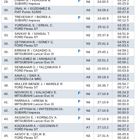
LINARI G. / PERUGINI B.
03:14.5
29.
N4
24:00.5
SUBARU Impreza
00:25.9
ÜNAL H. / GÜZENMEZ B.
03:42.4
30.
A6
24:28.4
FIAT Punto S1600
00:27.9
TREVESIN F. / BIORDI A.
03:54.9
31.
N4
24:40.9
SUBARU Impreza
00:12.5
YURDAKUL E. / ERKAL C.
04:25.3
32.
N3
25:11.3
FORD Fiesta ST
00:30.4
SAVKAY B. / SANSAL T.
04:51.9
33.
N3
25:37.9
FORD Fiesta ST
00:26.6
ÇETINKAYA B. / GÜNEY Ç.
04:55.4
34.
N3
25:41.4
FORD Fiesta ST
00:03.5
ERRANI R. / CASADIO S.
04:59.1
35.
N4
25:45.1
MITSUBISHI Lancer Evo IX
00:03.7
SÖYLEMEZ M. / ARABACI B.
05:05.2
36.
N4
25:51.2
MITSUBISHI Lancer Evo IX
00:06.1
SENBAHAR Ü. / YALÇINKAYA F.
05:09.0
37.
N3
25:55.0
FORD Fiesta ST
00:03.8
AAVA U. / SIKK K.
05:33.3
38.
A8
26:19.3
CITROËN C4 WRC
00:24.3
MULLER WENDE J. / WARDLE R.
05:50.7
39.
N3
26:36.7
FORD Fiesta ST
00:17.4
NOVIKOV E. / KALACHEV E.
06:24.9
40.
N4
27:10.9
MITSUBISHI Lancer Evo IX
00:34.2
FARRAH A. / ARENA N.
06:24.9
41.
N4
27:10.9
MITSUBISHI Lancer Evo IX
00:00.0
AL-ATTIYAH N. / PATTERSON Ch.
06:24.9
42.
N4
27:10.9
SUBARU Impreza
00:00.0
AKSAKOV E. / KORNILOV A.
06:24.9
43.
N4
27:10.9
MITSUBISHI Lancer Evo IX
00:00.0
KÜÇÜKSARI A. / OZCONON F.
06:27.2
44.
A7
27:13.2
FORD Fiesta ST
00:02.3
AKSOY B. / ÇELIK B.
06:45.6
45.
N3
27:31.6
FORD Fiesta ST
00:18.4