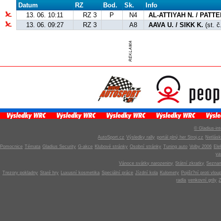
Datum
RZ
Bod.
Sk.
Info
13. 06. 10:11
RZ 3
P
N4
AL-ATTIYAH N. / PATT
13. 06. 09:27
RZ 3
A8
AAVA U. / SIKK K.
(st. č
© Gladius-int
AutoSport.cz
Výsledky rally
portál plný her Stroj.cz
Netlás
Pomocnice
Témata
Gladius Security
G-akce
Klubové stránky
Osobní stránky
Tuning auto
Volby 2006
Ele
v
Vánoce svátky narozeniny
Státní zkratky
Seznam
Trezory pokladny
Staré hry
Luxusní kosmetika
Speciální práce
Jízdní kola
Kulomety
Pojišt?ní proti vlou
radla
venkovní grily