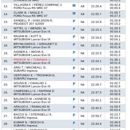
CITROËN C4 WRC
00:01.0
VILLAGRA F. / PÉREZ COMPANC J.
00:42.4
13.
A8
21:28.4
FORD Focus RS WRC 07
00:00.6
CLARK B. / NAGLE P.
01:09.7
14.
A8
21:55.7
FORD Focus RS WRC 07
00:27.3
SANDELL P. / AXELSSON E.
01:24.9
15.
N4
22:10.9
PEUGEOT 207 S2000
00:15.2
NITTEL U. / WENZEL M.
01:29.3
16.
N4
22:15.3
MITSUBISHI Lancer Evo IX
00:04.4
RAUAM M. / KUTT S.
01:33.4
17.
N4
22:19.4
MITSUBISHI Lancer Evo IX
00:04.1
BRYNILDSEN E. / GIRAUDET D.
01:35.2
18.
N4
22:21.2
MITSUBISHI Lancer Evo IX
00:01.8
AIGNER A. / WICHA K.
01:36.5
19.
N4
22:22.5
MITSUBISHI Lancer Evo IX
00:01.3
PROKOP M. / TOMÁNEK J.
01:38.1
20.
N4
22:24.1
MITSUBISHI Lancer Evo IX
00:01.6
ARAI T. / MACNEALL G.
01:38.5
21.
N4
22:24.5
SUBARU Impreza
00:00.4
VERTUNOV E. / TROSHKIN G.
01:39.9
22.
N4
22:25.9
SUBARU Impreza
00:01.4
SOUSA B. / CAVALHO J.
01:42.7
23.
N4
22:28.7
MITSUBISHI Lancer Evo IX
00:02.8
CAMPEDELLI S. / FAPPANI D.
01:51.5
24.
N4
22:37.5
MITSUBISHI Lancer Evo IX
00:08.8
BALDACCI M. / AGNESE G.
01:56.1
25.
N4
22:42.1
MITSUBISHI Lancer Evo IX
00:04.6
ARAUJO A. / RAMALHO M.
01:59.5
26.
N4
22:45.5
MITSUBISHI Lancer Evo IX
00:03.4
BACCO G. / STEFANELLI S.
02:13.7
27.
N4
22:59.7
SUBARU Impreza
00:14.2
KUMAR N. / BEECH N.
02:48.6
28.
N4
23:34.6
SUBARU Impreza
00:34.9