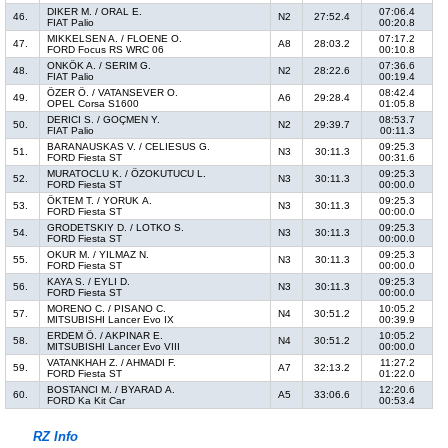
DIKER M. / ORAL E.
07:06.4
46.
N2
27:52.4
FIAT Palio
00:20.8
MIKKELSEN A. / FLOENE O.
07:17.2
47.
A8
28:03.2
FORD Focus RS WRC 06
00:10.8
ONKÖK A. / SERIM G.
07:36.6
48.
N2
28:22.6
FIAT Palio
00:19.4
ÖZER Ö. / VATANSEVER O.
08:42.4
49.
A6
29:28.4
OPEL Corsa S1600
01:05.8
DERICI S. / GOÇMEN Y.
08:53.7
50.
N2
29:39.7
FIAT Palio
00:11.3
BARANAUSKAS V. / CELIESUS G.
09:25.3
51.
N3
30:11.3
FORD Fiesta ST
00:31.6
MURATOCLU K. / ÖZOKUTUCU L.
09:25.3
52.
N3
30:11.3
FORD Fiesta ST
00:00.0
ÖKTEM T. / YORUK A.
09:25.3
53.
N3
30:11.3
FORD Fiesta ST
00:00.0
GRODETSKIY D. / LOTKO S.
09:25.3
54.
N3
30:11.3
FORD Fiesta ST
00:00.0
OKUR M. / YILMAZ N.
09:25.3
55.
N3
30:11.3
FORD Fiesta ST
00:00.0
KAYA S. / EYLI D.
09:25.3
56.
N3
30:11.3
FORD Fiesta ST
00:00.0
MORENO C. / PISANO C.
10:05.2
57.
N4
30:51.2
MITSUBISHI Lancer Evo IX
00:39.9
ERDEM Ö. / AKPINAR E.
10:05.2
58.
N4
30:51.2
MITSUBISHI Lancer Evo VIII
00:00.0
VATANKHAH Z. / AHMADI F.
11:27.2
59.
A7
32:13.2
FORD Fiesta ST
01:22.0
BOSTANCI M. / BYARAD A.
12:20.6
60.
A5
33:06.6
FORD Ka Kit Car
00:53.4
RZ Info