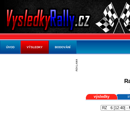
ÚVOD
VÝSLEDKY
BODOVÁNÍ
Ra
výsledky
i