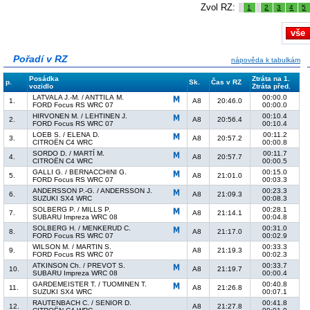
Zvol RZ:
1
2
3
4
5
vše
Pořadí v RZ
nápověda k tabulkám
Posádka
Ztráta na 1.
p.
Sk.
Čas v RZ
vozidlo
Ztráta před.
LATVALA J.-M. / ANTTILA M.
00:00.0
1.
A8
20:46.0
FORD Focus RS WRC 07
00:00.0
HIRVONEN M. / LEHTINEN J.
00:10.4
2.
A8
20:56.4
FORD Focus RS WRC 07
00:10.4
LOEB S. / ELENA D.
00:11.2
3.
A8
20:57.2
CITROËN C4 WRC
00:00.8
SORDO D. / MARTÍ M.
00:11.7
4.
A8
20:57.7
CITROËN C4 WRC
00:00.5
GALLI G. / BERNACCHINI G.
00:15.0
5.
A8
21:01.0
FORD Focus RS WRC 07
00:03.3
ANDERSSON P.-G. / ANDERSSON J.
00:23.3
6.
A8
21:09.3
SUZUKI SX4 WRC
00:08.3
SOLBERG P. / MILLS P.
00:28.1
7.
A8
21:14.1
SUBARU Impreza WRC 08
00:04.8
SOLBERG H. / MENKERUD C.
00:31.0
8.
A8
21:17.0
FORD Focus RS WRC 07
00:02.9
WILSON M. / MARTIN S.
00:33.3
9.
A8
21:19.3
FORD Focus RS WRC 07
00:02.3
ATKINSON Ch. / PREVOT S.
00:33.7
10.
A8
21:19.7
SUBARU Impreza WRC 08
00:00.4
GARDEMEISTER T. / TUOMINEN T.
00:40.8
11.
A8
21:26.8
SUZUKI SX4 WRC
00:07.1
RAUTENBACH C. / SENIOR D.
00:41.8
12.
A8
21:27.8