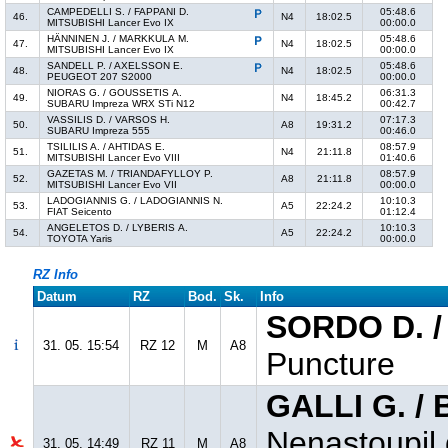
CAMPEDELLI S. / FAPPANI D.
05:48.6
46.
N4
18:02.5
MITSUBISHI Lancer Evo IX
00:00.0
HÄNNINEN J. / MARKKULA M.
05:48.6
47.
N4
18:02.5
MITSUBISHI Lancer Evo IX
00:00.0
SANDELL P. / AXELSSON E.
05:48.6
48.
N4
18:02.5
PEUGEOT 207 S2000
00:00.0
NIORAS G. / GOUSSETIS A.
06:31.3
49.
N4
18:45.2
SUBARU Impreza WRX STi N12
00:42.7
VASSILIS D. / VARSOS H.
07:17.3
50.
A8
19:31.2
SUBARU Impreza 555
00:46.0
TSILILIS A. / AHTIDAS E.
08:57.9
51.
N4
21:11.8
MITSUBISHI Lancer Evo VIII
01:40.6
GAZETAS M. / TRIANDAFYLLOY P.
08:57.9
52.
A8
21:11.8
MITSUBISHI Lancer Evo VII
00:00.0
LADOGIANNIS G. / LADOGIANNIS N.
10:10.3
53.
A5
22:24.2
FIAT Seicento
01:12.4
ANGELETOS D. / LYBERIS A.
10:10.3
54.
A5
22:24.2
TOYOTA Yaris
00:00.0
RZ Info
Datum
RZ
Bod.
Sk.
Info
SORDO D. /
31. 05. 15:54
RZ 12
M
A8
Puncture
GALLI G. /
Nenastoupil 
31. 05. 14:49
RZ 11
M
A8