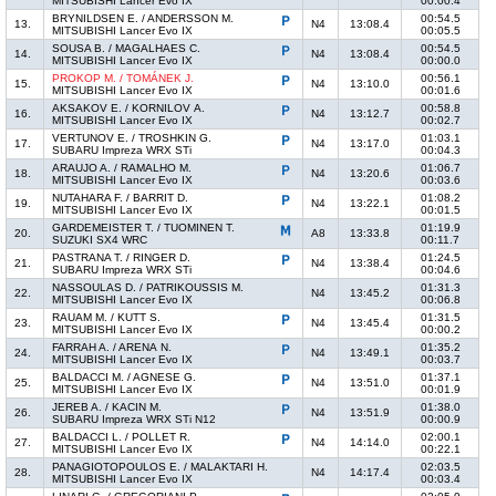
MITSUBISHI Lancer Evo IX
00:00.4
BRYNILDSEN E. / ANDERSSON M.
00:54.5
13.
N4
13:08.4
MITSUBISHI Lancer Evo IX
00:05.5
SOUSA B. / MAGALHAES C.
00:54.5
14.
N4
13:08.4
MITSUBISHI Lancer Evo IX
00:00.0
PROKOP M. / TOMÁNEK J.
00:56.1
15.
N4
13:10.0
MITSUBISHI Lancer Evo IX
00:01.6
AKSAKOV E. / KORNILOV A.
00:58.8
16.
N4
13:12.7
MITSUBISHI Lancer Evo IX
00:02.7
VERTUNOV E. / TROSHKIN G.
01:03.1
17.
N4
13:17.0
SUBARU Impreza WRX STi
00:04.3
ARAUJO A. / RAMALHO M.
01:06.7
18.
N4
13:20.6
MITSUBISHI Lancer Evo IX
00:03.6
NUTAHARA F. / BARRIT D.
01:08.2
19.
N4
13:22.1
MITSUBISHI Lancer Evo IX
00:01.5
GARDEMEISTER T. / TUOMINEN T.
01:19.9
20.
A8
13:33.8
SUZUKI SX4 WRC
00:11.7
PASTRANA T. / RINGER D.
01:24.5
21.
N4
13:38.4
SUBARU Impreza WRX STi
00:04.6
NASSOULAS D. / PATRIKOUSSIS M.
01:31.3
22.
N4
13:45.2
MITSUBISHI Lancer Evo IX
00:06.8
RAUAM M. / KUTT S.
01:31.5
23.
N4
13:45.4
MITSUBISHI Lancer Evo IX
00:00.2
FARRAH A. / ARENA N.
01:35.2
24.
N4
13:49.1
MITSUBISHI Lancer Evo IX
00:03.7
BALDACCI M. / AGNESE G.
01:37.1
25.
N4
13:51.0
MITSUBISHI Lancer Evo IX
00:01.9
JEREB A. / KACIN M.
01:38.0
26.
N4
13:51.9
SUBARU Impreza WRX STi N12
00:00.9
BALDACCI L. / POLLET R.
02:00.1
27.
N4
14:14.0
MITSUBISHI Lancer Evo IX
00:22.1
PANAGIOTOPOULOS E. / MALAKTARI H.
02:03.5
28.
N4
14:17.4
MITSUBISHI Lancer Evo IX
00:03.4