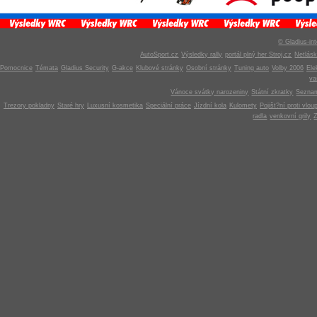
© Gladius-int
AutoSport.cz
Výsledky rally
portál plný her Stroj.cz
Netlás
Pomocnice
Témata
Gladius Security
G-akce
Klubové stránky
Osobní stránky
Tuning auto
Volby 2006
Ele
v
Vánoce svátky narozeniny
Státní zkratky
Seznam
Trezory pokladny
Staré hry
Luxusní kosmetika
Speciální práce
Jízdní kola
Kulomety
Pojišt?ní proti vlou
radla
venkovní grily