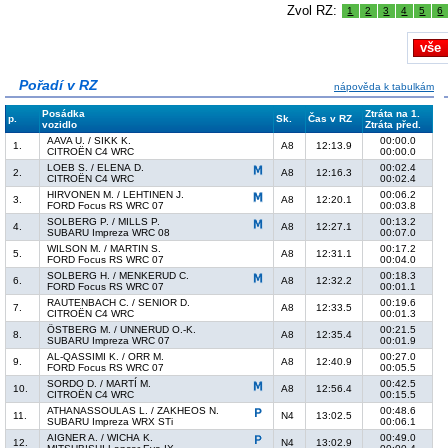
Zvol RZ:
1
2
3
4
5
6
vše
Pořadí v RZ
nápověda k tabulkám
Posádka
Ztráta na 1.
p.
Sk.
Čas v RZ
vozidlo
Ztráta před.
AAVA U. / SIKK K.
00:00.0
1.
A8
12:13.9
CITROËN C4 WRC
00:00.0
LOEB S. / ELENA D.
00:02.4
2.
A8
12:16.3
CITROËN C4 WRC
00:02.4
HIRVONEN M. / LEHTINEN J.
00:06.2
3.
A8
12:20.1
FORD Focus RS WRC 07
00:03.8
SOLBERG P. / MILLS P.
00:13.2
4.
A8
12:27.1
SUBARU Impreza WRC 08
00:07.0
WILSON M. / MARTIN S.
00:17.2
5.
A8
12:31.1
FORD Focus RS WRC 07
00:04.0
SOLBERG H. / MENKERUD C.
00:18.3
6.
A8
12:32.2
FORD Focus RS WRC 07
00:01.1
RAUTENBACH C. / SENIOR D.
00:19.6
7.
A8
12:33.5
CITROËN C4 WRC
00:01.3
ÖSTBERG M. / UNNERUD O.-K.
00:21.5
8.
A8
12:35.4
SUBARU Impreza WRC 07
00:01.9
AL-QASSIMI K. / ORR M.
00:27.0
9.
A8
12:40.9
FORD Focus RS WRC 07
00:05.5
SORDO D. / MARTÍ M.
00:42.5
10.
A8
12:56.4
CITROËN C4 WRC
00:15.5
ATHANASSOULAS L. / ZAKHEOS N.
00:48.6
11.
N4
13:02.5
SUBARU Impreza WRX STi
00:06.1
AIGNER A. / WICHA K.
00:49.0
12.
N4
13:02.9