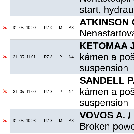
start, hydra
ATKINSON C
31. 05. 10:20
RZ 9
M
A8
Nenastartoval
KETOMAA J.
kámen a poš
31. 05. 11:01
RZ 8
P
N4
suspension
SANDELL P.
kámen a poš
31. 05. 11:00
RZ 8
P
N4
suspension
VOVOS A. /
31. 05. 10:26
RZ 8
M
A8
Broken powe