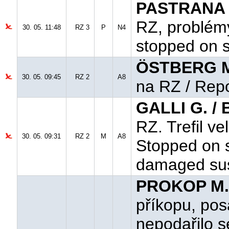
PASTRANA T
RZ, problém
30. 05. 11:48
RZ 3
P
N4
stopped on s
ÖSTBERG M
30. 05. 09:45
RZ 2
A8
na RZ / Rep
GALLI G. /
RZ. Trefil v
30. 05. 09:31
RZ 2
M
A8
Stopped on s
damaged su
PROKOP M.
příkopu, po
nepodařilo se