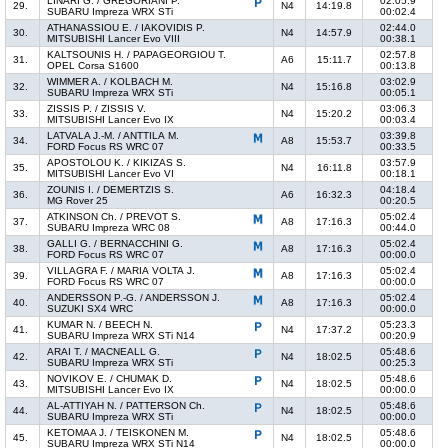
LINARI G. / GREGORIANI P.
02:05.9
29.
N4
14:19.8
SUBARU Impreza WRX STi
00:02.4
ATHANASSIOU E. / IAKOVIDIS P.
02:44.0
30.
N4
14:57.9
MITSUBISHI Lancer Evo VIII
00:38.1
KALTSOUNIS H. / PAPAGEORGIOU T.
02:57.8
31.
A6
15:11.7
OPEL Corsa S1600
00:13.8
WIMMER A. / KOLBACH M.
03:02.9
32.
N4
15:16.8
SUBARU Impreza WRX STi
00:05.1
ZISSIS P. / ZISSIS V.
03:06.3
33.
N4
15:20.2
MITSUBISHI Lancer Evo IX
00:03.4
LATVALA J.-M. / ANTTILA M.
03:39.8
34.
A8
15:53.7
FORD Focus RS WRC 07
00:33.5
APOSTOLOU K. / KIKIZAS S.
03:57.9
35.
N4
16:11.8
MITSUBISHI Lancer Evo VI
00:18.1
ZOUNIS I. / DEMERTZIS S.
04:18.4
36.
A6
16:32.3
MG Rover 25
00:20.5
ATKINSON Ch. / PREVOT S.
05:02.4
37.
A8
17:16.3
SUBARU Impreza WRC 08
00:44.0
GALLI G. / BERNACCHINI G.
05:02.4
38.
A8
17:16.3
FORD Focus RS WRC 07
00:00.0
VILLAGRA F. / MARIA VOLTA J.
05:02.4
39.
A8
17:16.3
FORD Focus RS WRC 07
00:00.0
ANDERSSON P.-G. / ANDERSSON J.
05:02.4
40.
A8
17:16.3
SUZUKI SX4 WRC
00:00.0
KUMAR N. / BEECH N.
05:23.3
41.
N4
17:37.2
SUBARU Impreza WRX STi N14
00:20.9
ARAI T. / MACNEALL G.
05:48.6
42.
N4
18:02.5
SUBARU Impreza WRX STi
00:25.3
NOVIKOV E. / CHUMAK D.
05:48.6
43.
N4
18:02.5
MITSUBISHI Lancer Evo IX
00:00.0
AL-ATTIYAH N. / PATTERSON Ch.
05:48.6
44.
N4
18:02.5
SUBARU Impreza WRX STi
00:00.0
KETOMAA J. / TEISKONEN M.
05:48.6
45.
N4
18:02.5
SUBARU Impreza WRX STi N14
00:00.0