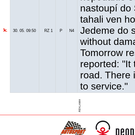
nastoupí do
tahali ven h
Jedeme do ser
30. 05. 09:50
RZ 1
P
N4
without dama
Tomorrow re
reported: "It
road. There 
to service."