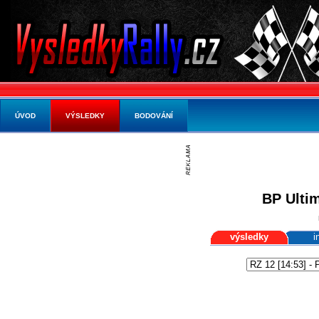
ÚVOD
VÝSLEDKY
BODOVÁNÍ
BP Ultim
výsledky
i